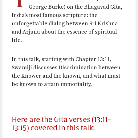
George Burke) on the Bhagavad Gita,
India’s most famous scripture: the
unforgettable dialog between Sri Krishna
and Arjuna about the essence of spiritual
life.
In this talk, starting with Chapter
13:11
,
Swamiji discusses Discrimination between
the Knower and the known, and what must
be known to attain immortality.
Here are the Gita verses (13:11–
13:15) covered in this talk: