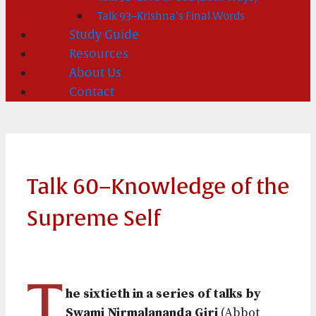
Talk 93–Krishna’s Final Words
Study Guide
Resources
About Us
Contact
Talk 60–Knowledge of the
Supreme Self
T
he sixtieth in a series of talks by
Swami Nirmalananda Giri
(Abbot