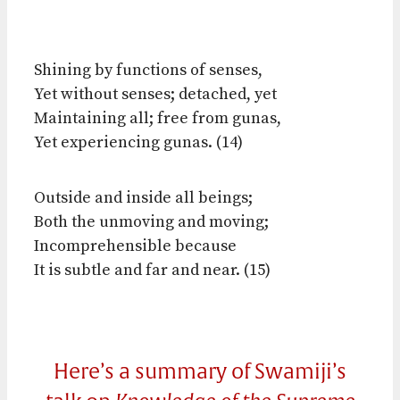
Shining by functions of senses,
Yet without senses; detached, yet
Maintaining all; free from gunas,
Yet experiencing gunas. (14)
Outside and inside all beings;
Both the unmoving and moving;
Incomprehensible because
It is subtle and far and near. (15)
Here’s a summary of Swamiji’s