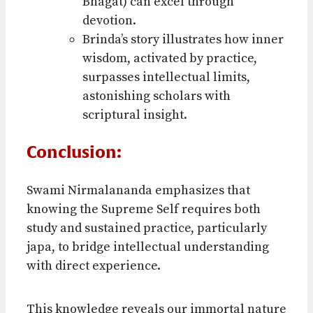
Bhagat) can excel through
devotion.
Brinda’s story illustrates how inner
wisdom, activated by practice,
surpasses intellectual limits,
astonishing scholars with
scriptural insight.
Conclusion:
Swami Nirmalananda emphasizes that
knowing the Supreme Self requires both
study and sustained practice, particularly
japa, to bridge intellectual understanding
with direct experience.
This knowledge reveals our immortal nature