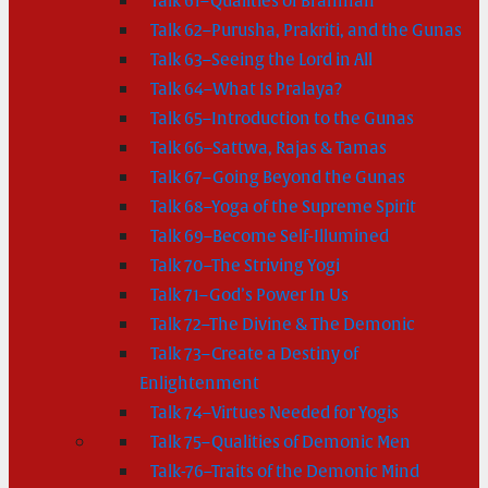
Talk 61–Qualities of Brahman
Talk 62–Purusha, Prakriti, and the Gunas
Talk 63–Seeing the Lord in All
Talk 64–What Is Pralaya?
Talk 65–Introduction to the Gunas
Talk 66–Sattwa, Rajas & Tamas
Talk 67–Going Beyond the Gunas
Talk 68–Yoga of the Supreme Spirit
Talk 69–Become Self-Illumined
Talk 70–The Striving Yogi
Talk 71–God’s Power In Us
Talk 72–The Divine & The Demonic
Talk 73–Create a Destiny of
Enlightenment
Talk 74–Virtues Needed for Yogis
Talk 75–Qualities of Demonic Men
Talk-76–Traits of the Demonic Mind