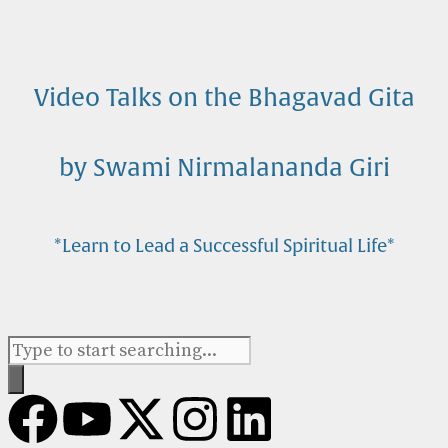
Video Talks on the Bhagavad Gita
by Swami Nirmalananda Giri
*Learn to Lead a Successful Spiritual Life*