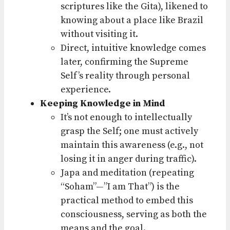
scriptures like the Gita), likened to
knowing about a place like Brazil
without visiting it.
Direct, intuitive knowledge comes
later, confirming the Supreme
Self’s reality through personal
experience.
Keeping Knowledge in Mind
It’s not enough to intellectually
grasp the Self; one must actively
maintain this awareness (e.g., not
losing it in anger during traffic).
Japa and meditation (repeating
“Soham”—”I am That”) is the
practical method to embed this
consciousness, serving as both the
means and the goal.