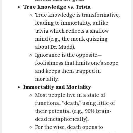
True Knowledge vs. Trivia
True knowledge is transformative,
leading to immortality, unlike
trivia which reflects a shallow
mind (e.g., the monk quizzing
about Dr. Mudd).
Ignorance is the opposite—
foolishness that limits one’s scope
and keeps them trapped in
mortality.
Immortality and Mortality
Most people live in a state of
functional “death,” using little of
their potential (e.g., 90% brain-
dead metaphorically).
For the wise, death opens to