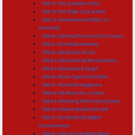
Talk 77–The Qualities of Evil
Talk 78–The Triple Gate of Hell
Talk 79–How Externals Affect Us
Internally
Talk 80–Spiritual Practice & the Gunas
Talk 81–Threefold Austerity
Talk 82–About Om Tat Sat
Talk 83–Liberation by Renunciation
Talk 84–Sannyasa & Tyaga
Talk 86–Three Types of Intellect
Talk 87–Threefold Happiness
Talk 88–All About the 4 Castes
Talk 89–Attaining Perfection by Duty
Talk 90–How to Realize the Self
Talk 91–The Battle for Higher
Consciousness
Talk 92–Love of God (Both Ways)