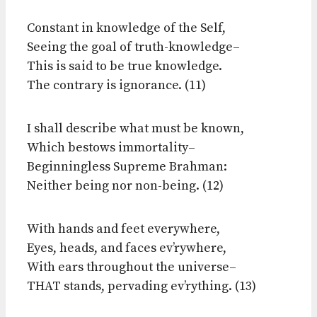
Constant in knowledge of the Self,
Seeing the goal of truth-knowledge–
This is said to be true knowledge.
The contrary is ignorance. (11)
I shall describe what must be known,
Which bestows immortality–
Beginningless Supreme Brahman:
Neither being nor non-being. (12)
With hands and feet everywhere,
Eyes, heads, and faces ev’rywhere,
With ears throughout the universe–
THAT stands, pervading ev’rything. (13)