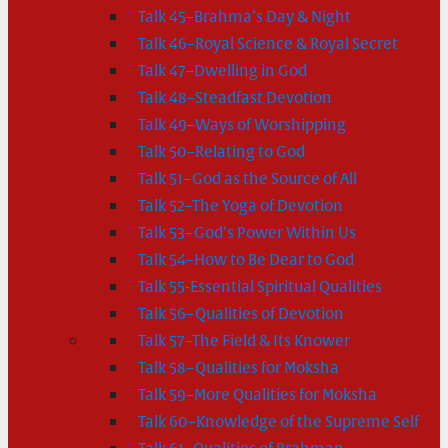
Talk 45–Brahma’s Day & Night
Talk 46–Royal Science & Royal Secret
Talk 47–Dwelling in God
Talk 48–Steadfast Devotion
Talk 49–Ways of Worshipping
Talk 50–Relating to God
Talk 51–God as the Source of All
Talk 52–The Yoga of Devotion
Talk 53–God’s Power Within Us
Talk 54–How to Be Dear to God
Talk 55-Essential Spiritual Qualities
Talk 56–Qualities of Devotion
Talk 57–The Field & Its Knower
Talk 58–Qualities for Moksha
Talk 59–More Qualities for Moksha
Talk 60–Knowledge of the Supreme Self