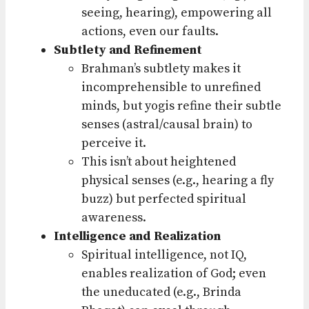
seeing, hearing), empowering all
actions, even our faults.
Subtlety and Refinement
Brahman’s subtlety makes it
incomprehensible to unrefined
minds, but yogis refine their subtle
senses (astral/causal brain) to
perceive it.
This isn’t about heightened
physical senses (e.g., hearing a fly
buzz) but perfected spiritual
awareness.
Intelligence and Realization
Spiritual intelligence, not IQ,
enables realization of God; even
the uneducated (e.g., Brinda