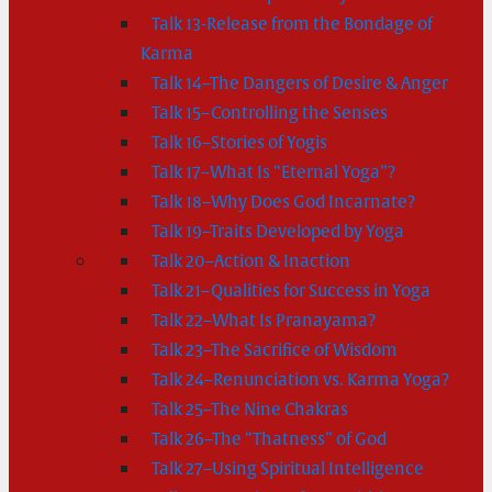
Talk 13-Release from the Bondage of
Karma
Talk 14–The Dangers of Desire & Anger
Talk 15–Controlling the Senses
Talk 16–Stories of Yogis
Talk 17–What Is “Eternal Yoga”?
Talk 18–Why Does God Incarnate?
Talk 19–Traits Developed by Yoga
Talk 20–Action & Inaction
Talk 21–Qualities for Success in Yoga
Talk 22–What Is Pranayama?
Talk 23–The Sacrifice of Wisdom
Talk 24–Renunciation vs. Karma Yoga?
Talk 25–The Nine Chakras
Talk 26–The “Thatness” of God
Talk 27–Using Spiritual Intelligence