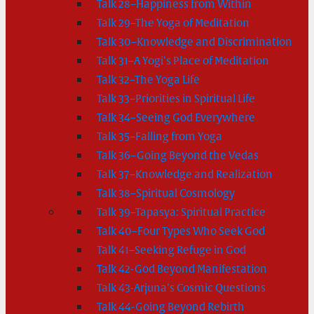
Talk 28–Happiness from Within
Talk 29–The Yoga of Meditation
Talk 30–Knowledge and Discrimination
Talk 31–A Yogi’s Place of Meditation
Talk 32–The Yoga Life
Talk 33–Priorities in Spiritual Life
Talk 34–Seeing God Everywhere
Talk 35–Falling from Yoga
Talk 36–Going Beyond the Vedas
Talk 37–Knowledge and Realization
Talk 38–Spiritual Cosmology
Talk 39–Tapasya: Spiritual Practice
Talk 40–Four Types Who Seek God
Talk 41–Seeking Refuge in God
Talk 42-God Beyond Manifestation
Talk 43-Arjuna’s Cosmic Questions
Talk 44-Going Beyond Rebirth