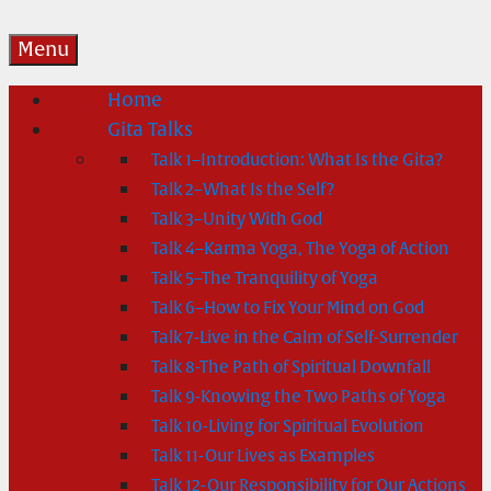
Menu
Home
Gita Talks
Talk 1–Introduction: What Is the Gita?
Talk 2–What Is the Self?
Talk 3–Unity With God
Talk 4–Karma Yoga, The Yoga of Action
Talk 5–The Tranquility of Yoga
Talk 6–How to Fix Your Mind on God
Talk 7-Live in the Calm of Self-Surrender
Talk 8-The Path of Spiritual Downfall
Talk 9-Knowing the Two Paths of Yoga
Talk 10-Living for Spiritual Evolution
Talk 11-Our Lives as Examples
Talk 12-Our Responsibility for Our Actions