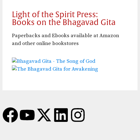
Light of the Spirit Press:
Books on the Bhagavad Gita
Paperbacks and Ebooks available at Amazon
and other online bookstores