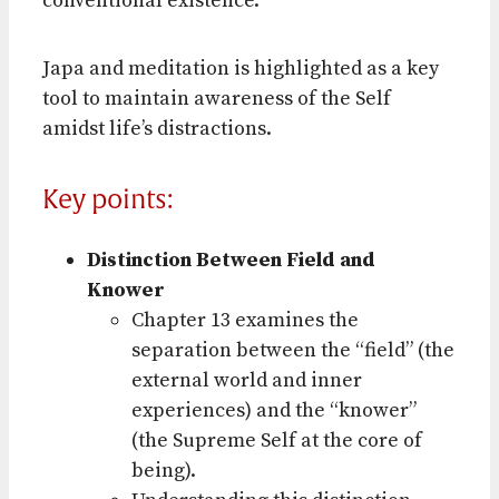
conventional existence.
Japa and meditation is highlighted as a key
tool to maintain awareness of the Self
amidst life’s distractions.
Key points:
Distinction Between Field and
Knower
Chapter 13 examines the
separation between the “field” (the
external world and inner
experiences) and the “knower”
(the Supreme Self at the core of
being).