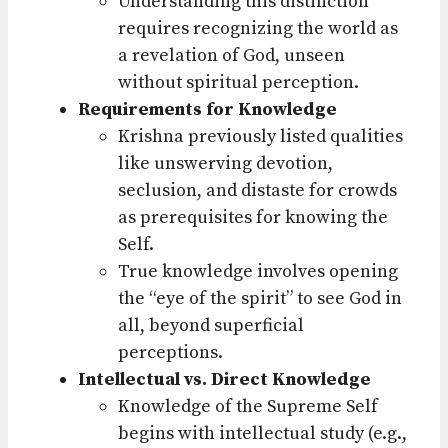
Understanding this distinction
requires recognizing the world as
a revelation of God, unseen
without spiritual perception.
Requirements for Knowledge
Krishna previously listed qualities
like unswerving devotion,
seclusion, and distaste for crowds
as prerequisites for knowing the
Self.
True knowledge involves opening
the “eye of the spirit” to see God in
all, beyond superficial
perceptions.
Intellectual vs. Direct Knowledge
Knowledge of the Supreme Self
begins with intellectual study (e.g.,