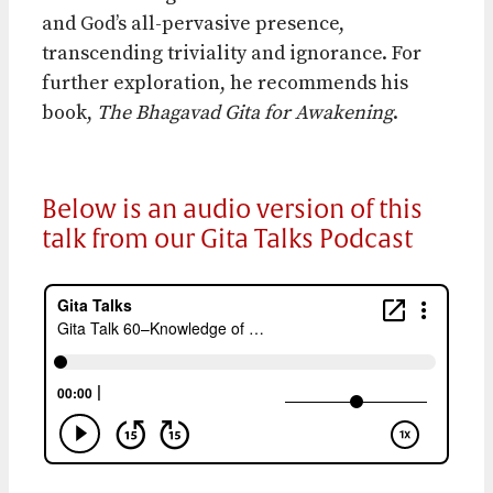
and God’s all-pervasive presence,
transcending triviality and ignorance. For
further exploration, he recommends his
book,
The Bhagavad Gita for Awakening
.
Below is an audio version of this
talk from our Gita Talks Podcast