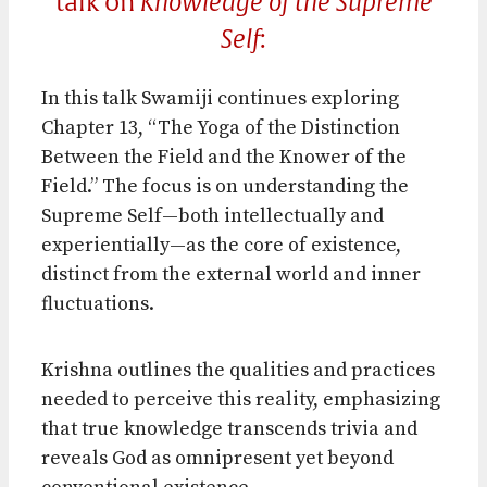
talk on
Knowledge of the Supreme
Self
:
In this talk Swamiji continues exploring
Chapter 13, “The Yoga of the Distinction
Between the Field and the Knower of the
Field.” The focus is on understanding the
Supreme Self—both intellectually and
experientially—as the core of existence,
distinct from the external world and inner
fluctuations.
Krishna outlines the qualities and practices
needed to perceive this reality, emphasizing
that true knowledge transcends trivia and
reveals God as omnipresent yet beyond