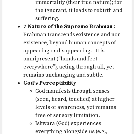
immortality (their true nature); for
the ignorant, it leads to rebirth and
suffering.
7 Nature of the Supreme Brahman
:
Brahman transcends existence and non-
existence, beyond human concepts of
appearing or disappearing.
It is
omnipresent (“hands and feet
everywhere”), acting through all, yet
remains unchanging and subtle.
God’s Perceptibility
God manifests through senses
(seen, heard, touched) at higher
levels of awareness, yet remains
free of sensory limitation.
Ishwara (God) experiences
everything alongside us (e.g.,