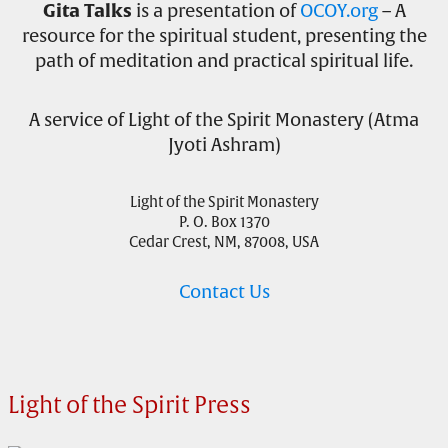
Gita Talks
is a presentation of
OCOY.org
– A
resource for the spiritual student, presenting the
path of meditation and practical spiritual life.
A service of Light of the Spirit Monastery (Atma
Jyoti Ashram)
Light of the Spirit Monastery
P. O. Box 1370
Cedar Crest, NM, 87008, USA
Contact Us
Light of the Spirit Press