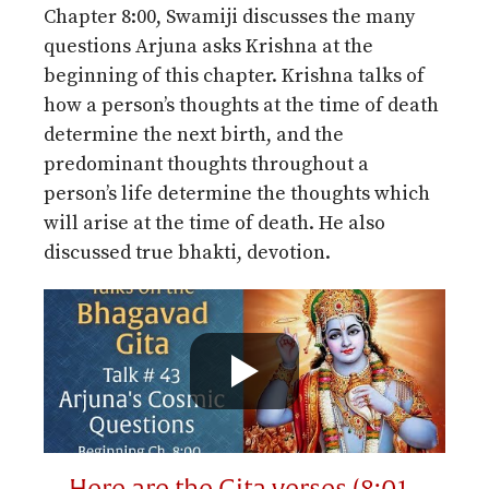
Chapter 8:00, Swamiji discusses the many
questions Arjuna asks Krishna at the
beginning of this chapter. Krishna talks of
how a person’s thoughts at the time of death
determine the next birth, and the
predominant thoughts throughout a
person’s life determine the thoughts which
will arise at the time of death. He also
discussed true bhakti, devotion.