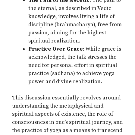
The Path of the Ascetic
: The path to
the eternal, as described in Vedic
knowledge, involves living a life of
discipline (brahmacharya), free from
passion, aiming for the highest
spiritual realization.
Practice Over Grace
: While grace is
acknowledged, the talk stresses the
need for personal effort in spiritual
practice (sadhana) to achieve yoga
power and divine realization.
This discussion essentially revolves around
understanding the metaphysical and
spiritual aspects of existence, the role of
consciousness in one’s spiritual journey, and
the practice of yoga as a means to transcend