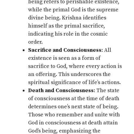
being refers to perishable existence,
while the primal God is the supreme
divine being. Krishna identifies
himself as the primal sacrifice,
indicating his role in the cosmic
order.
Sacrifice and Consciousness
: All
existence is seen as a form of
sacrifice to God, where every action is
an offering. This underscores the
spiritual significance of life’s actions.
Death and Consciousness
: The state
of consciousness at the time of death
determines one’s next state of being.
Those who remember and unite with
God in consciousness at death attain
God’s being, emphasizing the