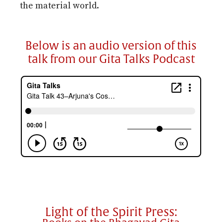
the material world.
Below is an audio version of this
talk from our Gita Talks Podcast
Light of the Spirit Press: