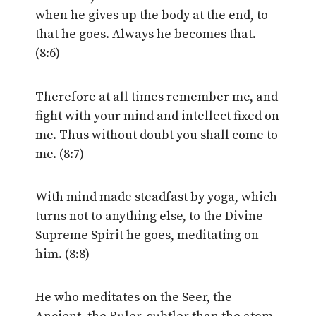
when he gives up the body at the end, to
that he goes. Always he becomes that.
(8:6)
Therefore at all times remember me, and
fight with your mind and intellect fixed on
me. Thus without doubt you shall come to
me. (8:7)
With mind made steadfast by yoga, which
turns not to anything else, to the Divine
Supreme Spirit he goes, meditating on
him. (8:8)
He who meditates on the Seer, the