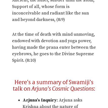
Ancient, the Ruler, subtler than the atom,
Support of all, whose form is
inconceivable and radiant like the sun
and beyond darkness, (8:9)
At the time of death with mind unmoving,
endowed with devotion and yoga power,
having made the prana enter between the
eyebrows, he goes to the Divine Supreme
Spirit. (8:10)
Here’s a summary of Swamiji’s
talk on
Arjuna’s Cosmic Questions
:
Arjuna’s Inquiry
: Arjuna asks
Krishna about the nature of