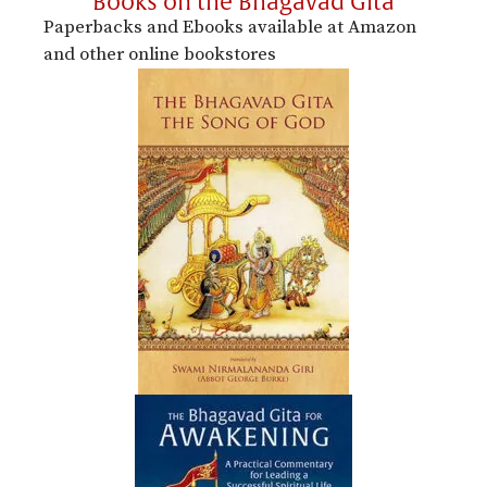
Books on the Bhagavad Gita
Paperbacks and Ebooks available at Amazon
and other online bookstores