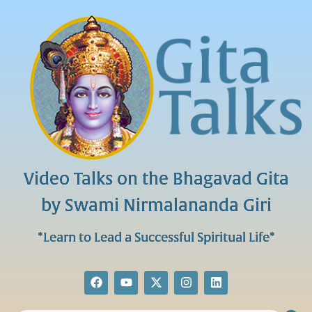
Video Talks on the Bhagavad Gita
by Swami Nirmalananda Giri
*Learn to Lead a Successful Spiritual Life*