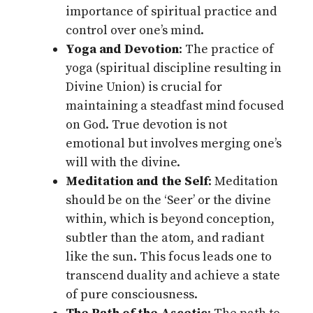
importance of spiritual practice and
control over one’s mind.
Yoga and Devotion
: The practice of
yoga (spiritual discipline resulting in
Divine Union) is crucial for
maintaining a steadfast mind focused
on God. True devotion is not
emotional but involves merging one’s
will with the divine.
Meditation and the Self
: Meditation
should be on the ‘Seer’ or the divine
within, which is beyond conception,
subtler than the atom, and radiant
like the sun. This focus leads one to
transcend duality and achieve a state
of pure consciousness.