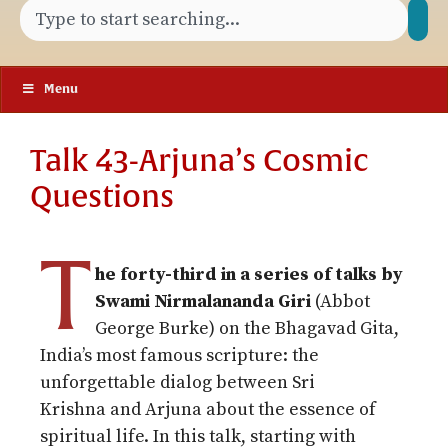
Menu
Talk 43-Arjuna’s Cosmic
Questions
T
he forty-third in a series of talks by
Swami Nirmalananda Giri
(Abbot
George Burke) on the Bhagavad Gita,
India’s most famous scripture: the
unforgettable dialog between Sri
Krishna
and Arjuna about the essence of
spiritual life.
In this talk, starting with