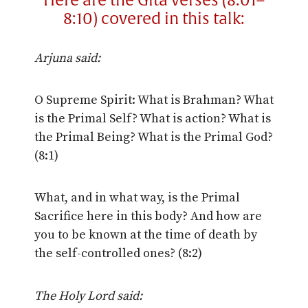
Here are the Gita verses (8:01–
8:10) covered in this talk:
Arjuna said:
O Supreme Spirit: What is Brahman? What
is the Primal Self? What is action? What is
the Primal Being? What is the Primal God?
(8:1)
What, and in what way, is the Primal
Sacrifice here in this body? And how are
you to be known at the time of death by
the self-controlled ones? (8:2)
The Holy Lord said: