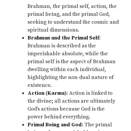
Brahman, the primal self, action, the
primal being, and the primal God,
seeking to understand the cosmic and
spiritual dimensions.
Brahman and the Primal Self
:
Brahman is described as the
imperishable absolute, while the
primal self is the aspect of Brahman
dwelling within each individual,
highlighting the non-dual nature of
existence.
Action (Karma)
: Action is linked to
the divine; all actions are ultimately
God’s actions because God is the
power behind everything.
Primal Being and God
: The primal