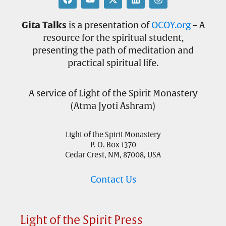
Gita Talks
is a presentation of
OCOY.org
– A
resource for the spiritual student,
presenting the path of meditation and
practical spiritual life.
A service of Light of the Spirit Monastery
(Atma Jyoti Ashram)
Light of the Spirit Monastery
P. O. Box 1370
Cedar Crest, NM, 87008, USA
Contact Us
Light of the Spirit Press