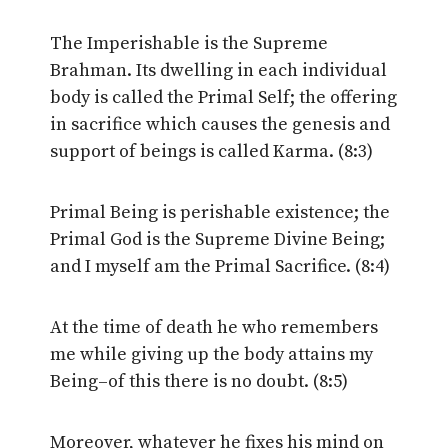
The Imperishable is the Supreme
Brahman. Its dwelling in each individual
body is called the Primal Self; the offering
in sacrifice which causes the genesis and
support of beings is called Karma. (8:3)
Primal Being is perishable existence; the
Primal God is the Supreme Divine Being;
and I myself am the Primal Sacrifice. (8:4)
At the time of death he who remembers
me while giving up the body attains my
Being–of this there is no doubt. (8:5)
Moreover, whatever he fixes his mind on