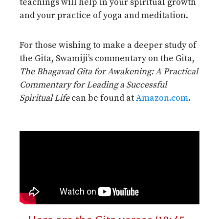
teachings will help in your spiritual growth
and your practice of yoga and meditation.
For those wishing to make a deeper study of
the Gita, Swamiji’s commentary on the Gita,
The Bhagavad Gita for Awakening: A Practical
Commentary for Leading a Successful
Spiritual Life
can be found at
Amazon.com
.