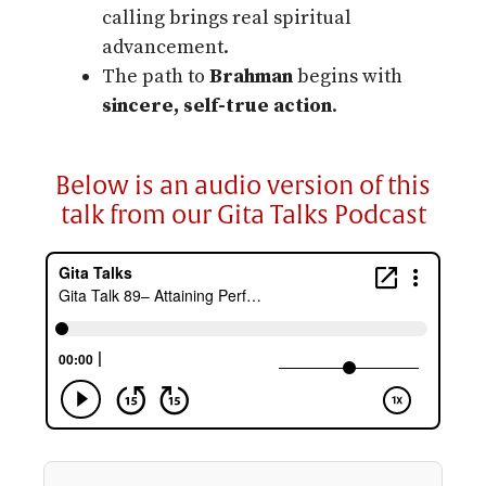
calling brings real spiritual
advancement.
The path to
Brahman
begins with
sincere, self-true action
.
Below is an audio version of this
talk from our Gita Talks Podcast