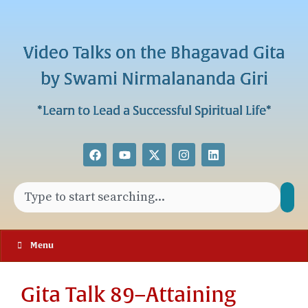
Video Talks on the Bhagavad Gita
by Swami Nirmalananda Giri
*Learn to Lead a Successful Spiritual Life*
Menu
Gita Talk 89–Attaining