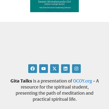
Gita Talks
is a presentation of
OCOY.org
– A
resource for the spiritual student,
presenting the path of meditation and
practical spiritual life.