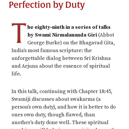
Perfection by Duty
T
he eighty-ninth in a series of talks
by Swami Nirmalananda Giri
(Abbot
George Burke) on the Bhagavad Gita,
India’s most famous scripture: the
unforgettable dialog between Sri Krishna
and Arjuna about the essence of spiritual
life.
In this talk, continuing with Chapter
18:45
,
Swamiji discusses about swakarma (a
person’s own duty), and how it is better to do
ones own duty, though flawed, than
another’s duty done well. These spiritual