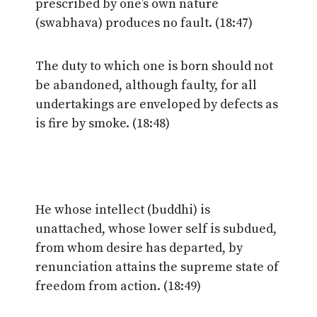
prescribed by one’s own nature
(swabhava) produces no fault. (18:47)
The duty to which one is born should not
be abandoned, although faulty, for all
undertakings are enveloped by defects as
is fire by smoke. (18:48)
He whose intellect (buddhi) is
unattached, whose lower self is subdued,
from whom desire has departed, by
renunciation attains the supreme state of
freedom from action. (18:49)