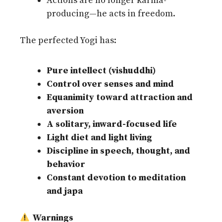
Actions are no longer karma-
producing—he acts in freedom.
The perfected Yogi has:
Pure intellect (vishuddhi)
Control over senses and mind
Equanimity toward attraction and
aversion
A solitary, inward-focused life
Light diet and light living
Discipline in speech, thought, and
behavior
Constant devotion to meditation
and japa
Warnings