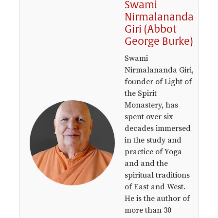
Swami
Nirmalananda
Giri (Abbot
George Burke)
Swami
Nirmalananda Giri,
founder of Light of
the Spirit
Monastery, has
spent over six
decades immersed
in the study and
practice of Yoga
and and the
spiritual traditions
of East and West.
He is the author of
more than 30