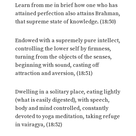
Learn from me in brief how one who has
attained perfection also attains Brahman,
that supreme state of knowledge. (18:50)
Endowed with a supremely pure intellect,
controlling the lower self by firmness,
turning from the objects of the senses,
beginning with sound, casting off
attraction and aversion, (18:51)
Dwelling in a solitary place, eating lightly
(what is easily digested), with speech,
body and mind controlled, constantly
devoted to yoga meditation, taking refuge
in vairagya, (18:52)