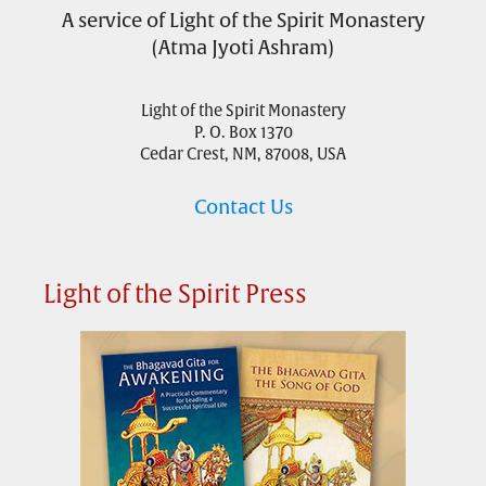
A service of Light of the Spirit Monastery
(Atma Jyoti Ashram)
Light of the Spirit Monastery
P. O. Box 1370
Cedar Crest, NM, 87008, USA
Contact Us
Light of the Spirit Press