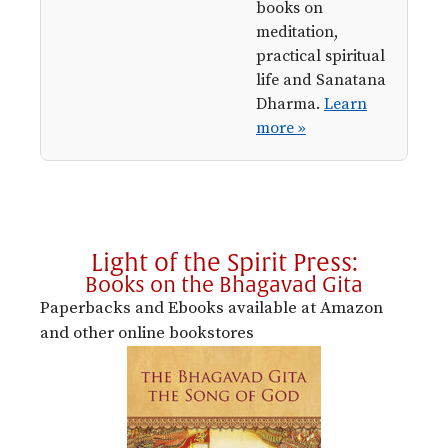
books on
meditation,
practical spiritual
life and Sanatana
Dharma.
Learn
more »
Light of the Spirit Press:
Books on the Bhagavad Gita
Paperbacks and Ebooks available at Amazon
and other online bookstores