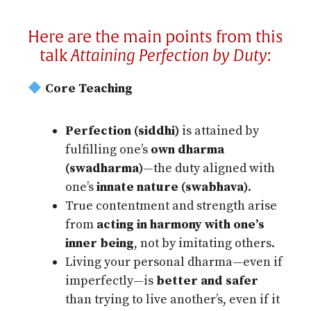
Here are the main points from this
talk
Attaining Perfection by Duty
:
Core Teaching
Perfection (siddhi)
is attained by
fulfilling one’s
own dharma
(swadharma)
—the duty aligned with
one’s
innate nature (swabhava)
.
True contentment and strength arise
from
acting in harmony with one’s
inner being
, not by imitating others.
Living your personal dharma—even if
imperfectly—is
better and safer
than trying to live another’s, even if it