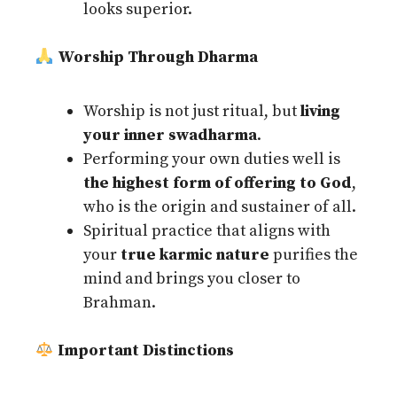
looks superior.
Worship Through Dharma
Worship is not just ritual, but
living
your inner swadharma
.
Performing your own duties well is
the highest form of offering to God
,
who is the origin and sustainer of all.
Spiritual practice that aligns with
your
true karmic nature
purifies the
mind and brings you closer to
Brahman.
Important Distinctions