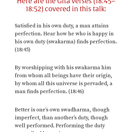
Here are the Gita verses (18:45–
18:52) covered in this talk:
Satisfied in his own duty, a man attains
perfection. Hear how he who is happy in
his own duty (swakarma) finds perfection.
(18:45)
By worshipping with his swakarma him
from whom all beings have their origin,
by whom all this universe is pervaded, a
man finds perfection. (18:46)
Better is one’s own swadharma, though
imperfect, than another’s duty, though
well performed. Performing the duty