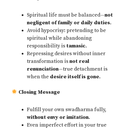
Spiritual life must be balanced—
not
negligent of family or daily duties
.
Avoid hypocrisy: pretending to be
spiritual while abandoning
responsibility is
tamasic
.
Repressing desires without inner
transformation is
not real
renunciation
—true detachment is
when the
desire itself is gone
.
Closing Message
Fulfill your own swadharma fully,
without envy or imitation
.
Even imperfect effort in your true