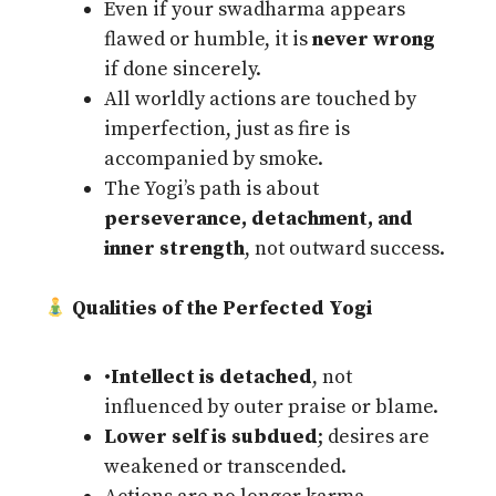
Even if your swadharma appears
flawed or humble, it is
never wrong
if done sincerely.
All worldly actions are touched by
imperfection, just as fire is
accompanied by smoke.
The Yogi’s path is about
perseverance, detachment, and
inner strength
, not outward success.
Qualities of the Perfected Yogi
•
Intellect is detached
, not
influenced by outer praise or blame.
Lower self is subdued
; desires are
weakened or transcended.