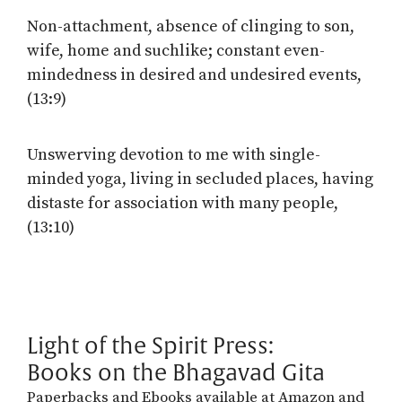
Non-attachment, absence of clinging to son,
wife, home and suchlike; constant even-
mindedness in desired and undesired events,
(13:9)
Unswerving devotion to me with single-
minded yoga, living in secluded places, having
distaste for association with many people,
(13:10)
Light of the Spirit Press:
Books on the Bhagavad Gita
Paperbacks and Ebooks available at Amazon and