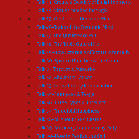
Talk 73–Create a Destiny of Enlightenment
Talk 74–Virtues Needed for Yogis
Talk 75–Qualities of Demonic Men
Talk-76–Traits of the Demonic Mind
Talk 77–The Qualities of Evil
Talk 78–The Triple Gate of Hell
Talk 79–How Externals Affect Us Internally
Talk 80–Spiritual Practice & the Gunas
Talk 81–Threefold Austerity
Talk 82–About Om Tat Sat
Talk 83–Liberation by Renunciation
Talk 84–Sannyasa & Tyaga
Talk 86–Three Types of Intellect
Talk 87–Threefold Happiness
Talk 88–All About the 4 Castes
Talk 89–Attaining Perfection by Duty
Talk 90–How to Realize the Self