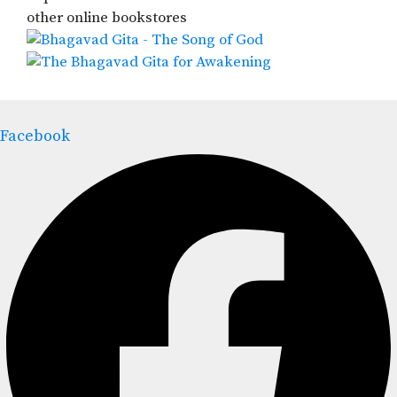
other online bookstores
Facebook