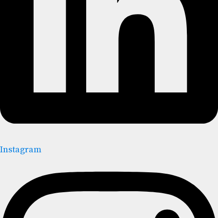
Instagram