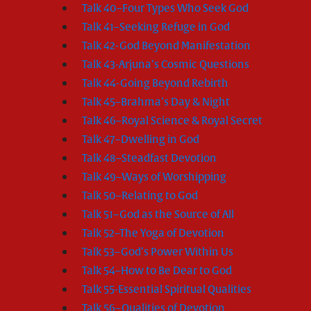
Talk 40–Four Types Who Seek God
Talk 41–Seeking Refuge in God
Talk 42-God Beyond Manifestation
Talk 43-Arjuna’s Cosmic Questions
Talk 44-Going Beyond Rebirth
Talk 45–Brahma’s Day & Night
Talk 46–Royal Science & Royal Secret
Talk 47–Dwelling in God
Talk 48–Steadfast Devotion
Talk 49–Ways of Worshipping
Talk 50–Relating to God
Talk 51–God as the Source of All
Talk 52–The Yoga of Devotion
Talk 53–God’s Power Within Us
Talk 54–How to Be Dear to God
Talk 55-Essential Spiritual Qualities
Talk 56–Qualities of Devotion