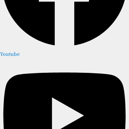
Youtube