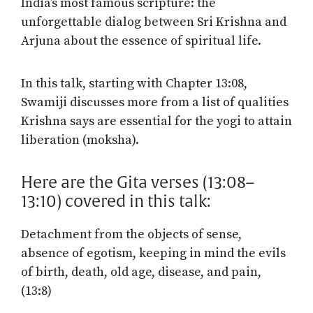
India’s most famous scripture: the
unforgettable dialog between Sri Krishna and
Arjuna about the essence of spiritual life.
In this talk, starting with Chapter 13:08,
Swamiji discusses more from a list of qualities
Krishna says are essential for the yogi to attain
liberation (moksha).
Here are the Gita verses (13:08–
13:10) covered in this talk:
Detachment from the objects of sense,
absence of egotism, keeping in mind the evils
of birth, death, old age, disease, and pain,
(13:8)