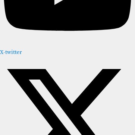
X-twitter