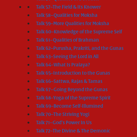
Talk 57–The Field & Its Knower
Talk 58–Qualities for Moksha
Talk 59–More Qualities for Moksha
Talk 60–Knowledge of the Supreme Self
Talk 61–Qualities of Brahman
Talk 62–Purusha, Prakriti, and the Gunas
Talk 63–Seeing the Lord in All
Talk 64–What Is Pralaya?
Talk 65–Introduction to the Gunas
Talk 66–Sattwa, Rajas & Tamas
Talk 67–Going Beyond the Gunas
Talk 68–Yoga of the Supreme Spirit
Talk 69–Become Self-Illumined
Talk 70–The Striving Yogi
Talk 71–God’s Power In Us
Talk 72–The Divine & The Demonic