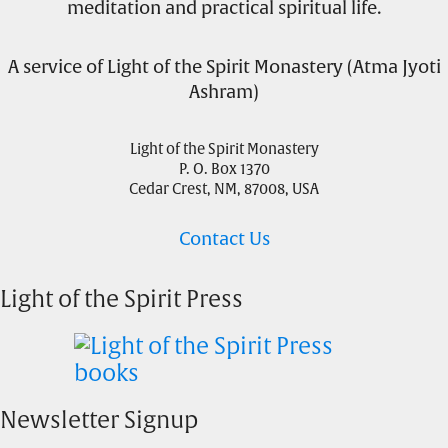
meditation and practical spiritual life.
A service of Light of the Spirit Monastery (Atma Jyoti
Ashram)
Light of the Spirit Monastery
P. O. Box 1370
Cedar Crest, NM, 87008, USA
Contact Us
Light of the Spirit Press
Newsletter Signup