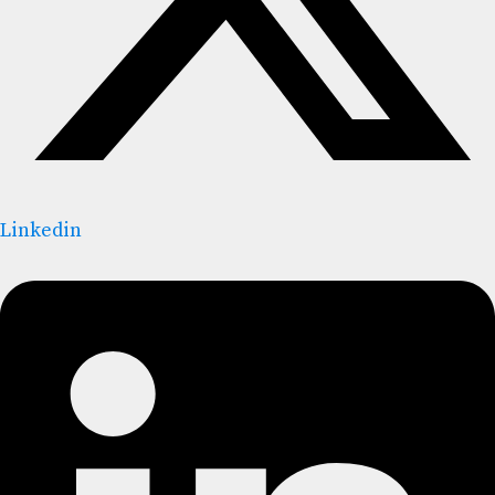
Linkedin