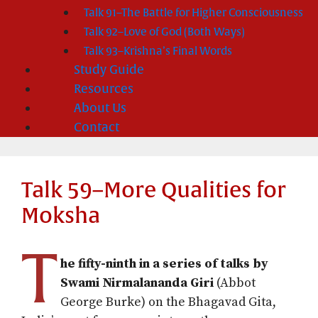
Talk 91–The Battle for Higher Consciousness
Talk 92–Love of God (Both Ways)
Talk 93–Krishna’s Final Words
Study Guide
Resources
About Us
Contact
Talk 59–More Qualities for
Moksha
T
he fifty-ninth in a series of talks by
Swami Nirmalananda Giri
(Abbot
George Burke) on the Bhagavad Gita,