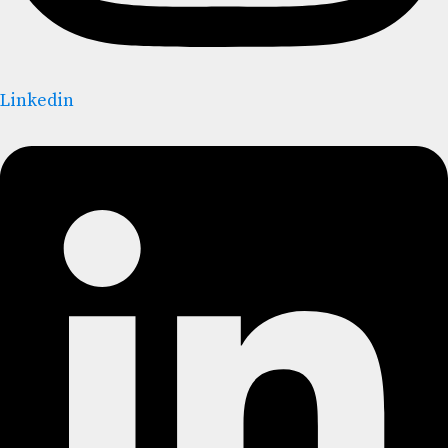
Linkedin