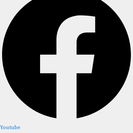
Youtube