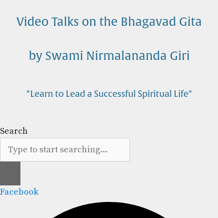
Skip
to
Video Talks on the Bhagavad Gita
content
by Swami Nirmalananda Giri
*Learn to Lead a Successful Spiritual Life*
Search
Facebook