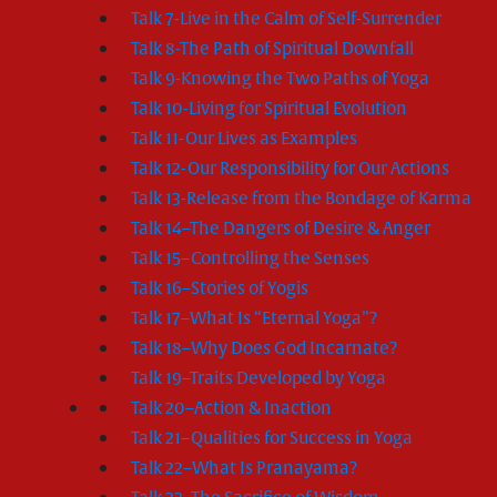
Talk 7-Live in the Calm of Self-Surrender
Talk 8-The Path of Spiritual Downfall
Talk 9-Knowing the Two Paths of Yoga
Talk 10-Living for Spiritual Evolution
Talk 11-Our Lives as Examples
Talk 12-Our Responsibility for Our Actions
Talk 13-Release from the Bondage of Karma
Talk 14–The Dangers of Desire & Anger
Talk 15–Controlling the Senses
Talk 16–Stories of Yogis
Talk 17–What Is “Eternal Yoga”?
Talk 18–Why Does God Incarnate?
Talk 19–Traits Developed by Yoga
Talk 20–Action & Inaction
Talk 21–Qualities for Success in Yoga
Talk 22–What Is Pranayama?