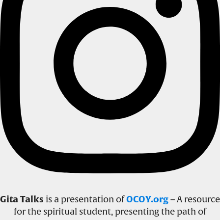
Gita Talks
is a presentation of
OCOY.org
– A resource
for the spiritual student, presenting the path of