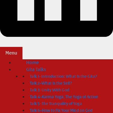
Menu
Home
Gita Talks
Talk 1–Introduction: What Is the Gita?
Talk 2–What Is the Self?
Talk 3–Unity With God
Talk 4–Karma Yoga, The Yoga of Action
Talk 5–The Tranquility of Yoga
Talk 6–How to Fix Your Mind on God