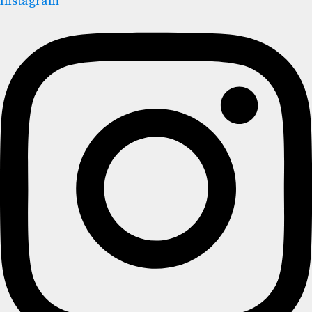
Instagram