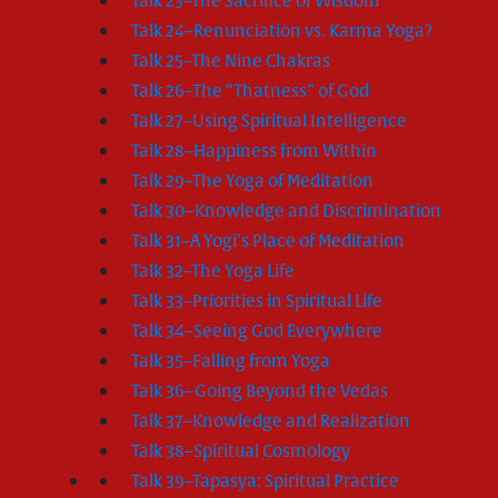
Talk 23–The Sacrifice of Wisdom
Talk 24–Renunciation vs. Karma Yoga?
Talk 25–The Nine Chakras
Talk 26–The “Thatness” of God
Talk 27–Using Spiritual Intelligence
Talk 28–Happiness from Within
Talk 29–The Yoga of Meditation
Talk 30–Knowledge and Discrimination
Talk 31–A Yogi’s Place of Meditation
Talk 32–The Yoga Life
Talk 33–Priorities in Spiritual Life
Talk 34–Seeing God Everywhere
Talk 35–Falling from Yoga
Talk 36–Going Beyond the Vedas
Talk 37–Knowledge and Realization
Talk 38–Spiritual Cosmology
Talk 39–Tapasya: Spiritual Practice