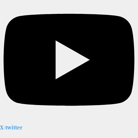
X-twitter