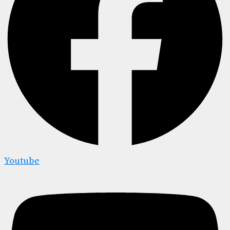
Youtube