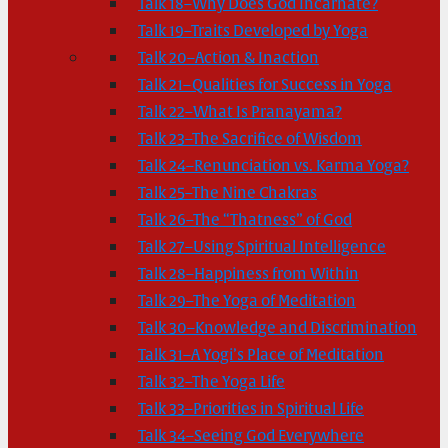
Talk 18–Why Does God Incarnate?
Talk 19–Traits Developed by Yoga
Talk 20–Action & Inaction
Talk 21–Qualities for Success in Yoga
Talk 22–What Is Pranayama?
Talk 23–The Sacrifice of Wisdom
Talk 24–Renunciation vs. Karma Yoga?
Talk 25–The Nine Chakras
Talk 26–The “Thatness” of God
Talk 27–Using Spiritual Intelligence
Talk 28–Happiness from Within
Talk 29–The Yoga of Meditation
Talk 30–Knowledge and Discrimination
Talk 31–A Yogi’s Place of Meditation
Talk 32–The Yoga Life
Talk 33–Priorities in Spiritual Life
Talk 34–Seeing God Everywhere