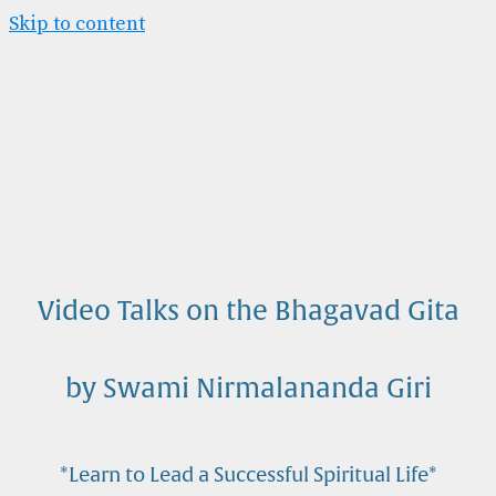
Skip to content
Video Talks on the Bhagavad Gita
by Swami Nirmalananda Giri
*Learn to Lead a Successful Spiritual Life*