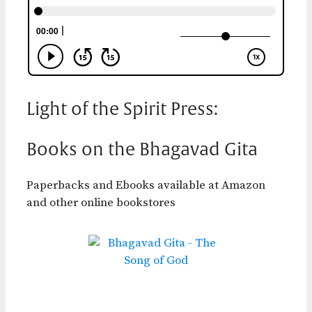
Light of the Spirit Press:
Books on the Bhagavad Gita
Paperbacks and Ebooks available at Amazon
and other online bookstores