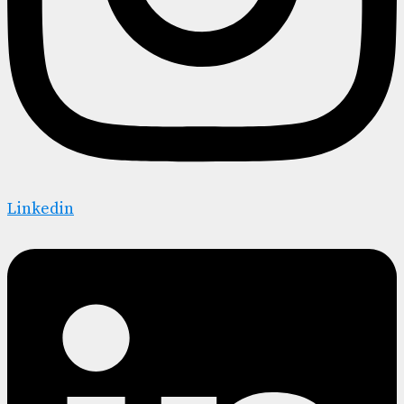
Linkedin