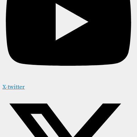
X-twitter