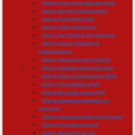
Talk 68–Yoga of the Supreme Spirit
Talk 69–Become Self-Illumined
Talk 70–The Striving Yogi
Talk 71–God’s Power In Us
Talk 72–The Divine & The Demonic
Talk 73–Create a Destiny of
Enlightenment
Talk 74–Virtues Needed for Yogis
Talk 75–Qualities of Demonic Men
Talk-76–Traits of the Demonic Mind
Talk 77–The Qualities of Evil
Talk 78–The Triple Gate of Hell
Talk 79–How Externals Affect Us
Internally
Talk 80–Spiritual Practice & the Gunas
Talk 81–Threefold Austerity
Talk 82–About Om Tat Sat