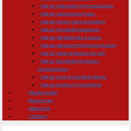
Talk 83–Liberation by Renunciation
Talk 84–Sannyasa & Tyaga
Talk 86–Three Types of Intellect
Talk 87–Threefold Happiness
Talk 88–All About the 4 Castes
Talk 89–Attaining Perfection by Duty
Talk 90–How to Realize the Self
Talk 91–The Battle for Higher
Consciousness
Talk 92–Love of God (Both Ways)
Talk 93–Krishna’s Final Words
Study Guide
Resources
About Us
Contact