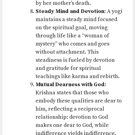
by her mother’s death.
Steady Mind and Devotion
: A yogi
maintains a steady mind focused
on the spiritual goal, moving
through life like a “woman of
mystery” who comes and goes
without attachment. This
steadiness is fueled by devotion
and gratitude for spiritual
teachings like karma and rebirth.
Mutual Dearness with God
:
Krishna states that those who
embody these qualities are dear to
him, reflecting a reciprocal
relationship: devotion to God
makes one dear to God, while
indifference yields indifference.