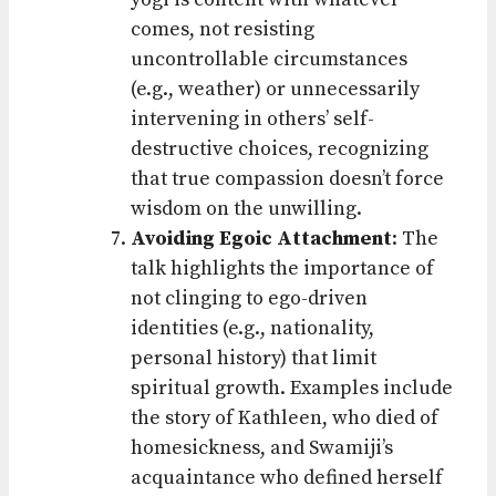
comes, not resisting
uncontrollable circumstances
(e.g., weather) or unnecessarily
intervening in others’ self-
destructive choices, recognizing
that true compassion doesn’t force
wisdom on the unwilling.
Avoiding Egoic Attachment
: The
talk highlights the importance of
not clinging to ego-driven
identities (e.g., nationality,
personal history) that limit
spiritual growth. Examples include
the story of Kathleen, who died of
homesickness, and Swamiji’s
acquaintance who defined herself