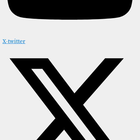
X-twitter