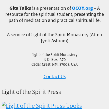
Gita Talks
is a presentation of
OCOY.org
– A
resource for the spiritual student, presenting the
path of meditation and practical spiritual life.
A service of Light of the Spirit Monastery (Atma
Jyoti Ashram)
Light of the Spirit Monastery
P. O. Box 1370
Cedar Crest, NM, 87008, USA
Contact Us
Light of the Spirit Press