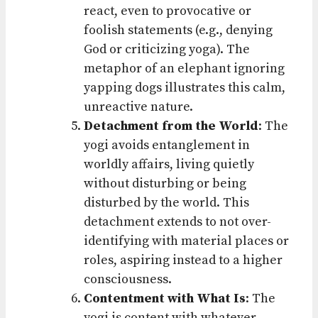
react, even to provocative or
foolish statements (e.g., denying
God or criticizing yoga). The
metaphor of an elephant ignoring
yapping dogs illustrates this calm,
unreactive nature.
Detachment from the World
: The
yogi avoids entanglement in
worldly affairs, living quietly
without disturbing or being
disturbed by the world. This
detachment extends to not over-
identifying with material places or
roles, aspiring instead to a higher
consciousness.
Contentment with What Is
: The
yogi is content with whatever