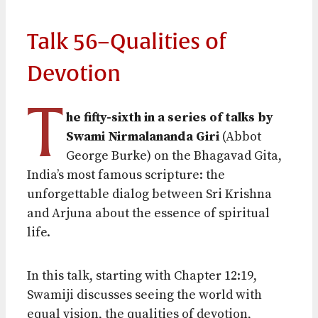
Talk 56–Qualities of
Devotion
T
he fifty-sixth in a series of talks by
Swami Nirmalananda Giri
(Abbot
George Burke) on the Bhagavad Gita,
India’s most famous scripture: the
unforgettable dialog between Sri Krishna
and Arjuna about the essence of spiritual
life.
In this talk, starting with Chapter 12:19,
Swamiji discusses seeing the world with
equal vision, the qualities of devotion,