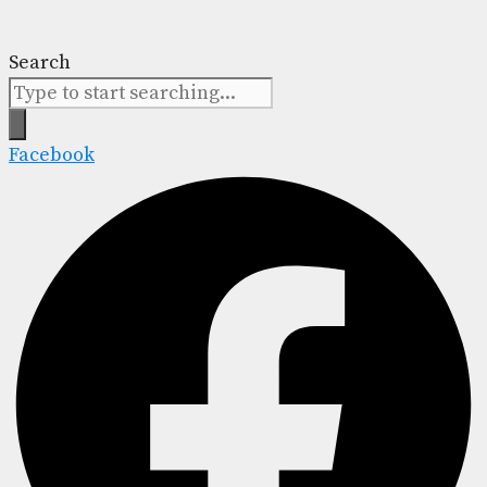
Search
Facebook