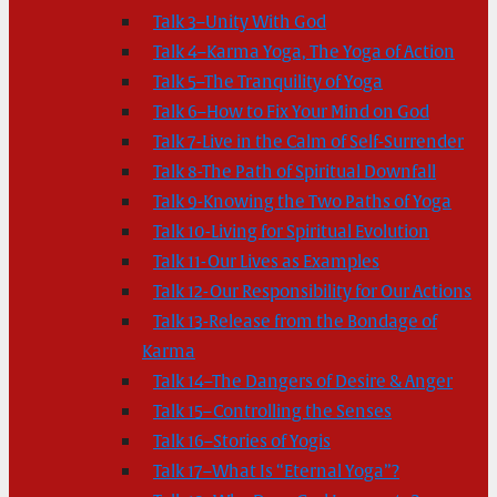
Talk 3–Unity With God
Talk 4–Karma Yoga, The Yoga of Action
Talk 5–The Tranquility of Yoga
Talk 6–How to Fix Your Mind on God
Talk 7-Live in the Calm of Self-Surrender
Talk 8-The Path of Spiritual Downfall
Talk 9-Knowing the Two Paths of Yoga
Talk 10-Living for Spiritual Evolution
Talk 11-Our Lives as Examples
Talk 12-Our Responsibility for Our Actions
Talk 13-Release from the Bondage of
Karma
Talk 14–The Dangers of Desire & Anger
Talk 15–Controlling the Senses
Talk 16–Stories of Yogis
Talk 17–What Is “Eternal Yoga”?