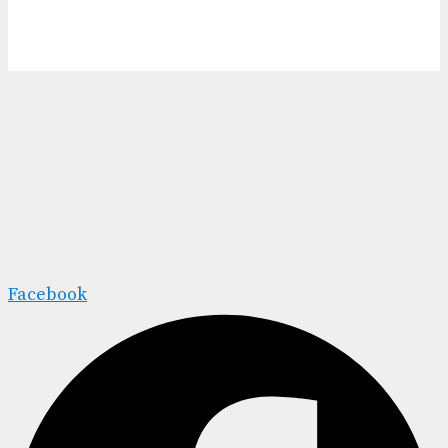
Facebook