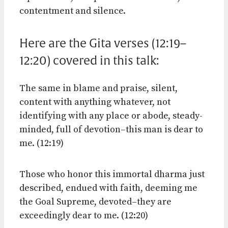
contentment and silence.
Here are the Gita verses (12:19–
12:20) covered in this talk:
The same in blame and praise, silent,
content with anything whatever, not
identifying with any place or abode, steady-
minded, full of devotion–this man is dear to
me. (12:19)
Those who honor this immortal dharma just
described, endued with faith, deeming me
the Goal Supreme, devoted–they are
exceedingly dear to me. (12:20)