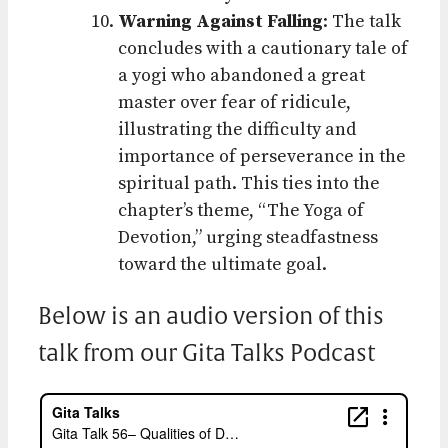
Warning Against Falling
: The talk
concludes with a cautionary tale of
a yogi who abandoned a great
master over fear of ridicule,
illustrating the difficulty and
importance of perseverance in the
spiritual path. This ties into the
chapter’s theme, “The Yoga of
Devotion,” urging steadfastness
toward the ultimate goal.
Below is an audio version of this
talk from our Gita Talks Podcast