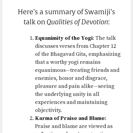
Here’s a summary of Swamiji’s
talk on
Qualities of Devotion
:
Equanimity of the Yogi
: The talk
discusses verses from Chapter 12
of the Bhagavad Gita, emphasizing
that a worthy yogi remains
equanimous—treating friends and
enemies, honor and disgrace,
pleasure and pain alike—seeing
the underlying unity in all
experiences and maintaining
objectivity.
Karma of Praise and Blame
:
Praise and blame are viewed as