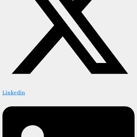
Linkedin