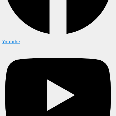
Youtube