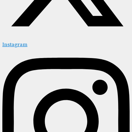
Instagram