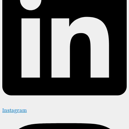
Instagram