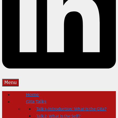
Menu
Home
Gita Talks
Talk 1–Introduction: What Is the Gita?
Talk 2–What Is the Self?