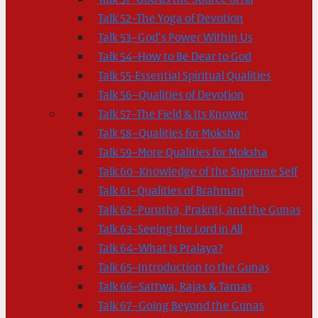
Talk 52–The Yoga of Devotion
Talk 53–God’s Power Within Us
Talk 54–How to Be Dear to God
Talk 55-Essential Spiritual Qualities
Talk 56–Qualities of Devotion
Talk 57–The Field & Its Knower
Talk 58–Qualities for Moksha
Talk 59–More Qualities for Moksha
Talk 60–Knowledge of the Supreme Self
Talk 61–Qualities of Brahman
Talk 62–Purusha, Prakriti, and the Gunas
Talk 63–Seeing the Lord in All
Talk 64–What Is Pralaya?
Talk 65–Introduction to the Gunas
Talk 66–Sattwa, Rajas & Tamas
Talk 67–Going Beyond the Gunas