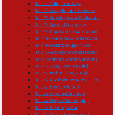
Talk 35–Falling from Yoga
Talk 36–Going Beyond the Vedas
Talk 37–Knowledge and Realization
Talk 38–Spiritual Cosmology
Talk 39–Tapasya: Spiritual Practice
Talk 40–Four Types Who Seek God
Talk 41–Seeking Refuge in God
Talk 42-God Beyond Manifestation
Talk 43-Arjuna’s Cosmic Questions
Talk 44-Going Beyond Rebirth
Talk 45–Brahma’s Day & Night
Talk 46–Royal Science & Royal Secret
Talk 47–Dwelling in God
Talk 48–Steadfast Devotion
Talk 49–Ways of Worshipping
Talk 50–Relating to God
Talk 51–God as the Source of All