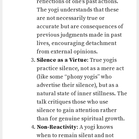
reflections of one’s past actions.
The yogi understands that these
are not necessarily true or
accurate but are consequences of
previous judgments made in past
lives, encouraging detachment
from external opinions.
Silence as a Virtue
: True yogis
practice silence, not as a mere act
(like some “phony yogis” who
advertise their silence), but as a
natural state of inner stillness. The
talk critiques those who use
silence to gain attention rather
than for genuine spiritual growth.
Non-Reactivity
: A yogi knows
when to remain silent and not