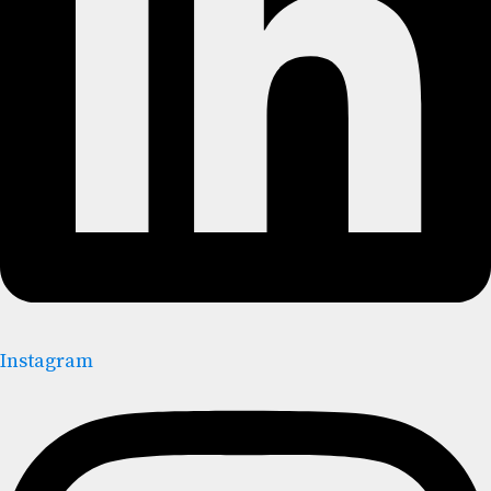
Instagram