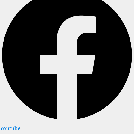
Youtube