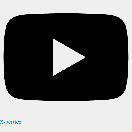
X-twitter