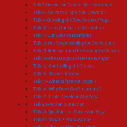
Talk 7-Live in the Calm of Self-Surrender
Talk 8-The Path of Spiritual Downfall
Talk 9-Knowing the Two Paths of Yoga
Talk 10-Living for Spiritual Evolution
Talk 11-Our Lives as Examples
Talk 12-Our Responsibility for Our Actions
Talk 13-Release from the Bondage of Karma
Talk 14–The Dangers of Desire & Anger
Talk 15–Controlling the Senses
Talk 16–Stories of Yogis
Talk 17–What Is “Eternal Yoga”?
Talk 18–Why Does God Incarnate?
Talk 19–Traits Developed by Yoga
Talk 20–Action & Inaction
Talk 21–Qualities for Success in Yoga
Talk 22–What Is Pranayama?