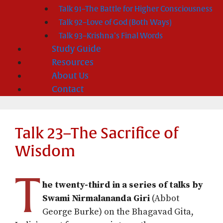
Talk 91–The Battle for Higher Consciousness
Talk 92–Love of God (Both Ways)
Talk 93–Krishna’s Final Words
Study Guide
Resources
About Us
Contact
Talk 23–The Sacrifice of
Wisdom
T
he twenty-third in a series of talks by
Swami Nirmalananda Giri
(Abbot
George Burke) on the Bhagavad Gita,