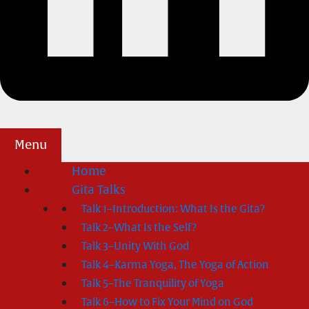
Menu
Home
Gita Talks
Talk 1–Introduction: What Is the Gita?
Talk 2–What Is the Self?
Talk 3–Unity With God
Talk 4–Karma Yoga, The Yoga of Action
Talk 5–The Tranquility of Yoga
Talk 6–How to Fix Your Mind on God