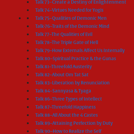
Talk 73–Create a Destiny of Enlightenment
Talk 74–Virtues Needed for Yogis
Talk 75–Qualities of Demonic Men
Talk-76–Traits of the Demonic Mind
Talk 77–The Qualities of Evil
Talk 78–The Triple Gate of Hell
Talk 79–How Externals Affect Us Internally
Talk 80–Spiritual Practice & the Gunas
Talk 81–Threefold Austerity
Talk 82–About Om Tat Sat
Talk 83–Liberation by Renunciation
Talk 84–Sannyasa & Tyaga
Talk 86–Three Types of Intellect
Talk 87–Threefold Happiness
Talk 88–All About the 4 Castes
Talk 89–Attaining Perfection by Duty
Talk 90–How to Realize the Self