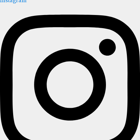
Instagram