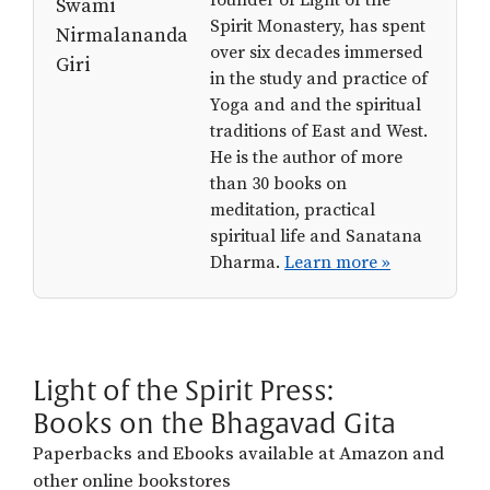
Spirit Monastery, has spent
over six decades immersed
in the study and practice of
Yoga and and the spiritual
traditions of East and West.
He is the author of more
than 30 books on
meditation, practical
spiritual life and Sanatana
Dharma.
Learn more »
Light of the Spirit Press:
Books on the Bhagavad Gita
Paperbacks and Ebooks available at Amazon and
other online bookstores