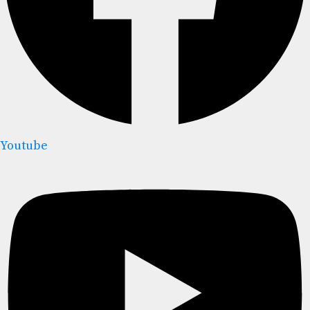
Youtube