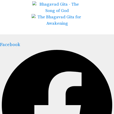
Facebook