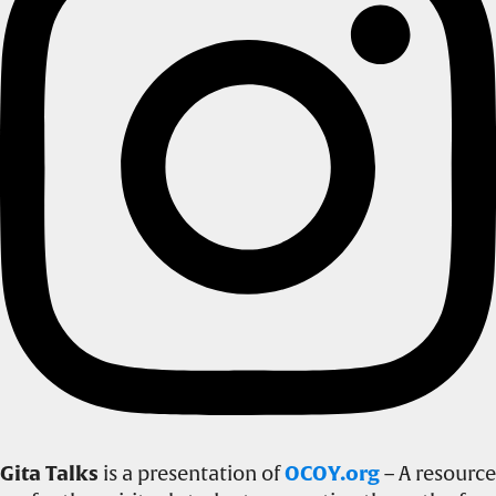
Gita Talks
is a presentation of
OCOY.org
– A resource