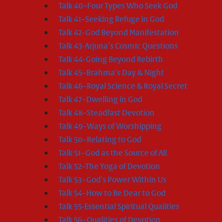
Talk 40–Four Types Who Seek God
Talk 41–Seeking Refuge in God
Talk 42-God Beyond Manifestation
Talk 43-Arjuna’s Cosmic Questions
Talk 44-Going Beyond Rebirth
Talk 45–Brahma’s Day & Night
Talk 46–Royal Science & Royal Secret
Talk 47–Dwelling in God
Talk 48–Steadfast Devotion
Talk 49–Ways of Worshipping
Talk 50–Relating to God
Talk 51–God as the Source of All
Talk 52–The Yoga of Devotion
Talk 53–God’s Power Within Us
Talk 54–How to Be Dear to God
Talk 55-Essential Spiritual Qualities
Talk 56–Qualities of Devotion