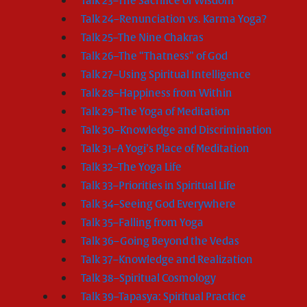
Talk 23–The Sacrifice of Wisdom
Talk 24–Renunciation vs. Karma Yoga?
Talk 25–The Nine Chakras
Talk 26–The “Thatness” of God
Talk 27–Using Spiritual Intelligence
Talk 28–Happiness from Within
Talk 29–The Yoga of Meditation
Talk 30–Knowledge and Discrimination
Talk 31–A Yogi’s Place of Meditation
Talk 32–The Yoga Life
Talk 33–Priorities in Spiritual Life
Talk 34–Seeing God Everywhere
Talk 35–Falling from Yoga
Talk 36–Going Beyond the Vedas
Talk 37–Knowledge and Realization
Talk 38–Spiritual Cosmology
Talk 39–Tapasya: Spiritual Practice