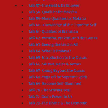
Talk 57–The Field & Its Knower
Talk 58–Qualities for Moksha
Talk 59–More Qualities for Moksha
Talk 60–Knowledge of the Supreme Self
Talk 61–Qualities of Brahman
Talk 62–Purusha, Prakriti, and the Gunas
Talk 63–Seeing the Lord in All
Talk 64–What Is Pralaya?
Talk 65–Introduction to the Gunas
Talk 66–Sattwa, Rajas & Tamas
Talk 67–Going Beyond the Gunas
Talk 68–Yoga of the Supreme Spirit
Talk 69–Become Self-Illumined
Talk 70–The Striving Yogi
Talk 71–God’s Power In Us
Talk 72–The Divine & The Demonic