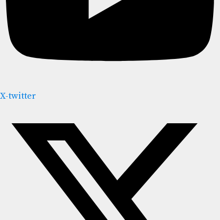
X-twitter