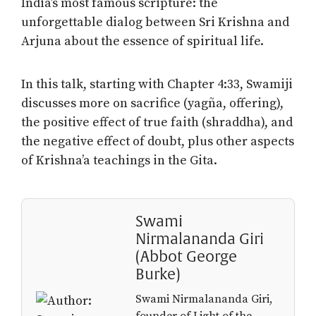
India’s most famous scripture: the
unforgettable dialog between Sri Krishna and
Arjuna about the essence of spiritual life.
In this talk, starting with Chapter 4:33, Swamiji
discusses more on sacrifice (yagña, offering),
the positive effect of true faith (shraddha), and
the negative effect of doubt, plus other aspects
of Krishna’a teachings in the Gita.
Swami
Nirmalananda Giri
(Abbot George
Burke)
Swami Nirmalananda Giri,
founder of Light of the