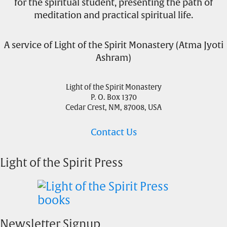
for the spiritual student, presenting the path of
meditation and practical spiritual life.
A service of Light of the Spirit Monastery (Atma Jyoti
Ashram)
Light of the Spirit Monastery
P. O. Box 1370
Cedar Crest, NM, 87008, USA
Contact Us
Light of the Spirit Press
Newsletter Signup