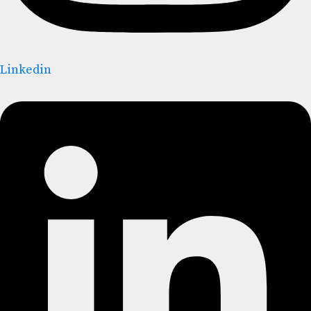
Linkedin