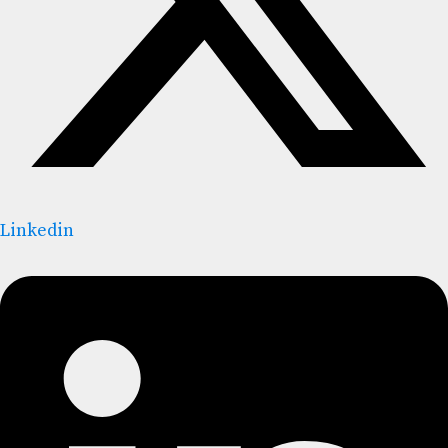
Linkedin