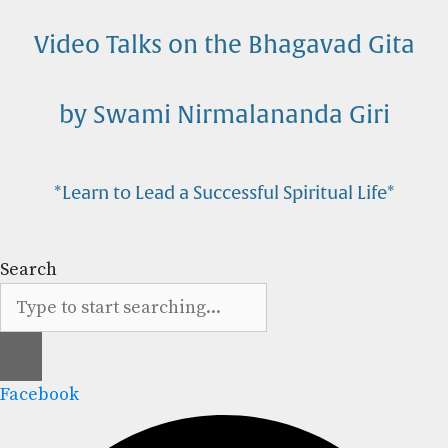
Skip
to
Video Talks on the Bhagavad Gita
content
by Swami Nirmalananda Giri
*Learn to Lead a Successful Spiritual Life*
Search
Facebook