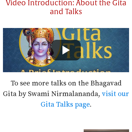
Video Introduction: About the Gita
and Talks
To see more talks on the Bhagavad
Gita by Swami Nirmalananda,
visit our
Gita Talks page
.