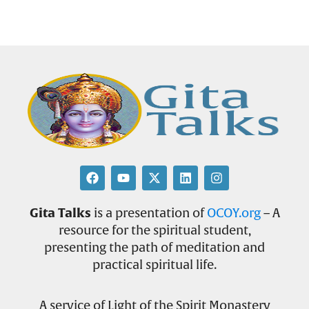
Gita Talks
is a presentation of
OCOY.org
– A
resource for the spiritual student,
presenting the path of meditation and
practical spiritual life.
A service of Light of the Spirit Monastery