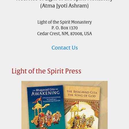
(Atma Jyoti Ashram)
Light of the Spirit Monastery
P. O. Box 1370
Cedar Crest, NM, 87008, USA
Contact Us
Light of the Spirit Press