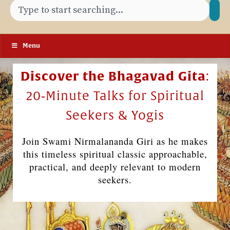
Menu
Discover the Bhagavad Gita
:
20‑Minute Talks for Spiritual
Seekers & Yogis
Join Swami Nirmalananda Giri as he makes
this timeless spiritual classic approachable,
practical, and deeply relevant to modern
seekers.