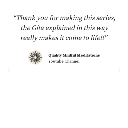
“Thank you for making this series,
the Gita explained in this way
really makes it come to life!!”
Quality Mndful Meditations
Youtube Channel