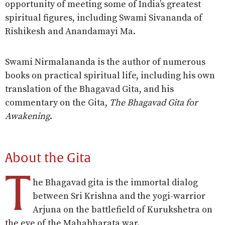
opportunity of meeting some of India’s greatest
spiritual figures, including Swami Sivananda of
Rishikesh and Anandamayi Ma.
Swami Nirmalananda is the author of numerous
books on practical spiritual life, including his own
translation of the Bhagavad Gita, and his
commentary on the Gita,
The Bhagavad Gita for
Awakening
.
About the Gita
T
he Bhagavad gita is the immortal dialog
between Sri Krishna and the yogi-warrior
Arjuna on the battlefield of Kurukshetra on
the eve of the Mahabharata war.