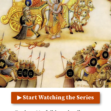
▶ Start Watching the Series