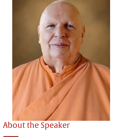
About the Speaker