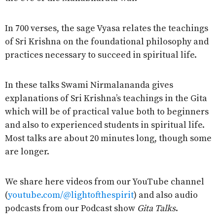
In 700 verses, the sage Vyasa relates the teachings
of Sri Krishna on the foundational philosophy and
practices necessary to succeed in spiritual life.
In these talks Swami Nirmalananda gives
explanations of Sri Krishna’s teachings in the Gita
which will be of practical value both to beginners
and also to experienced students in spiritual life.
Most talks are about 20 minutes long, though some
are longer.
We share here videos from our YouTube channel
(
youtube.com/@lightofthespirit
) and also audio
podcasts from our Podcast show
Gita Talks
.