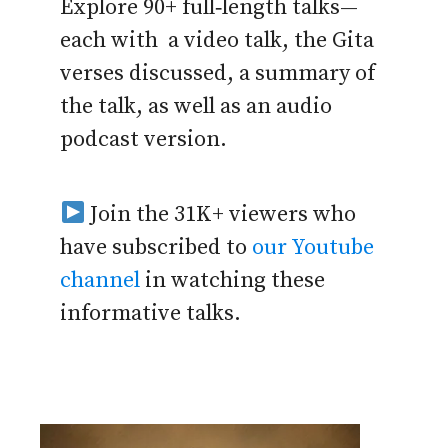
Explore 90+ full‑length talks—
each with a video talk, the Gita
verses discussed, a summary of
the talk, as well as an audio
podcast version.
Join the 31K+ viewers who
have subscribed to
our Youtube
channel
in watching these
informative talks.