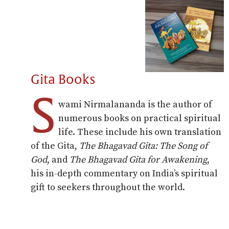
Gita Books
S
wami Nirmalananda is the author of
numerous books on practical spiritual
life. These include his own translation
of the Gita,
The Bhagavad Gita: The Song of
God
, and
The Bhagavad Gita for Awakening
,
his in-depth commentary on India’s spiritual
gift to seekers throughout the world.