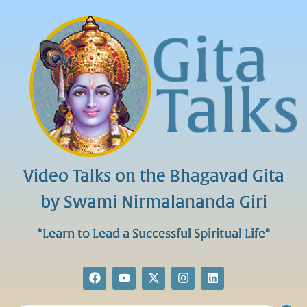
Video Talks on the Bhagavad Gita
by Swami Nirmalananda Giri
*Learn to Lead a Successful Spiritual Life*