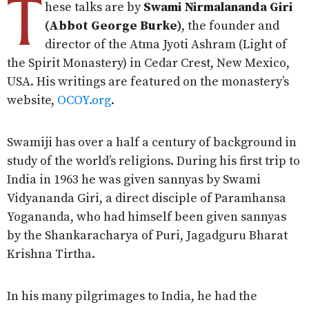
T
hese talks are by
Swami Nirmalananda Giri
(Abbot George Burke)
, the founder and
director of the Atma Jyoti Ashram (Light of
the Spirit Monastery) in Cedar Crest, New Mexico,
USA. His writings are featured on the monastery’s
website,
OCOY.org
.
Swamiji has over a half a century of background in
study of the world’s religions. During his first trip to
India in 1963 he was given sannyas by Swami
Vidyananda Giri, a direct disciple of Paramhansa
Yogananda, who had himself been given sannyas
by the Shankaracharya of Puri, Jagadguru Bharat
Krishna Tirtha.
In his many pilgrimages to India, he had the